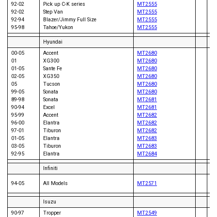
92-02
Pick up C-K series
MT2555
08
92-02
Step Van
MT2555
92-94
Blazer/Jimmy Full Size
MT2555
95-98
Tahoe/Yukon
MT2555
Hyundai
00-05
Accent
MT2680
01
XG300
MT2680
01-05
Sante Fe
MT2680
02-05
XG350
MT2680
05
Tucson
MT2680
99-05
Sonata
MT2680
89-98
Sonata
MT2681
83
90-94
Excel
MT2681
95-99
Accent
MT2682
96-00
Elantra
MT2682
97-01
Tiburon
MT2682
01-05
Elantra
MT2683
03-05
Tiburon
MT2683
92-95
Elantra
MT2684
Infiniti
93
94-05
All Models
MT2571
94
Isuzu
90-97
Tropper
MT2549