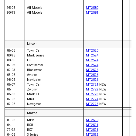
94
90
95-05
All Models
MT2580
99
90-93
All Models
MT2581
00
01
07
05
04
Lincoln
86-05
Town Car
MT2520
80-98
Mark Series
MT2524
00-05
LS
MT2524
82-02
Continental
MT2524
93
02-03
Blackwood
MT2526
02
03-05
Aviator
MT2526
03
98-05
Navigator
MT2526
05
06-07
Town Car
MT2721
NEW
00
06
Zwphyr
MT2722
NEW
06-08
Mark LT
MT2723
NEW
07-08
MKX
MT2724
NEW
07-08
Navigator
MT2725
NEW
Mazda
89-05
MPV
MT2590
04
RX8
MT2591
93
79-92
RX7
MT2591
98
04-05
3 Series
MT2592