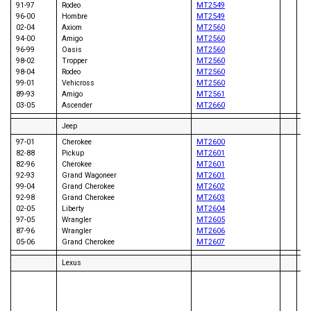
91-97
Rodeo
MT2549
96-00
Hombre
MT2549
02-04
Axiom
MT2560
95
94-00
Amigo
MT2560
95
96-99
Oasis
MT2560
97
98-02
Tropper
MT2560
90
98-04
Rodeo
MT2560
92
99-01
Vehicross
MT2560
89-93
Amigo
MT2561
03-05
Ascender
MT2660
Jeep
97-01
Cherokee
MT2600
82-88
Pickup
MT2601
82-96
Cherokee
MT2601
92-93
Grand Wagoneer
MT2601
96
99-04
Grand Cherokee
MT2602
95
92-98
Grand Cherokee
MT2603
96
02-05
Liberty
MT2604
97-05
Wrangler
MT2605
87-96
Wrangler
MT2606
05-06
Grand Cherokee
MT2607
Lexus
97
92
92