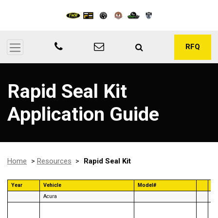
RFQ
Rapid Seal Kit
Application Guide
Home
>
Resources
>
Rapid Seal Kit
Year
Vehicle
Model#
Ye
Acura
96
95