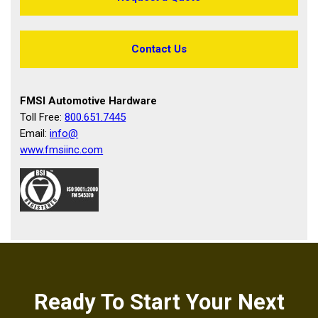
Contact Us
FMSI Automotive Hardware
Toll Free:
800.651.7445
Email:
info@
www.fmsiinc.com
Ready To Start Your Next