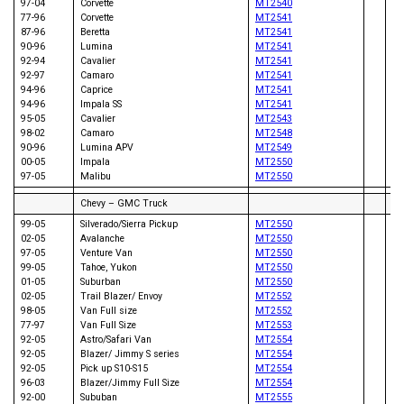
97-04
Corvette
MT2540
77-96
Corvette
MT2541
87-96
Beretta
MT2541
90-96
Lumina
MT2541
92-94
Cavalier
MT2541
96
92-97
Camaro
MT2541
98
94-96
Caprice
MT2541
94-96
Impala SS
MT2541
95-05
Cavalier
MT2543
98-02
Camaro
MT2548
90-96
Lumina APV
MT2549
00-05
Impala
MT2550
97-05
Malibu
MT2550
Chevy – GMC Truck
99-05
Silverado/Sierra Pickup
MT2550
02-05
Avalanche
MT2550
97-05
Venture Van
MT2550
99-05
Tahoe, Yukon
MT2550
86
01-05
Suburban
MT2550
95
02-05
Trail Blazer/ Envoy
MT2552
86
98-05
Van Full size
MT2552
94
77-97
Van Full Size
MT2553
93
92-05
Astro/Safari Van
MT2554
97
92-05
Blazer/ Jimmy S series
MT2554
06
92-05
Pick up S10-S15
MT2554
06
96-03
Blazer/Jimmy Full Size
MT2554
06
92-00
Sububan
MT2555
08