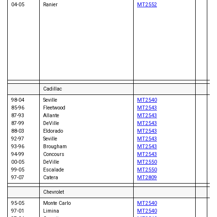
04-05
Ranier
MT2552
06
06
05
05
06
06
07
08
07
08
Cadillac
98-04
Seville
MT2540
85-96
Fleetwood
MT2543
87-93
Allante
MT2543
87-99
DeVille
MT2543
88-03
Eldorado
MT2543
94
92-97
Seville
MT2543
94
93-96
Brougham
MT2543
94-99
Concours
MT2543
00-05
DeVille
MT2550
99-05
Escalade
MT2550
97-07
Catera
MT2809
Chevrolet
95-05
Monte Carlo
MT2540
97-01
Limina
MT2540