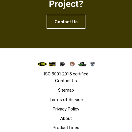
Project?
Contact Us
ISO 9001:2015 certified
Contact Us
Sitemap
Terms of Service
Privacy Policy
About
Product Lines