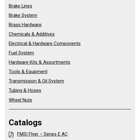
Brake Lines
Brake System
Brass Hardware
Chemicals & Additives
Electrical & Hardware Components
Fuel System
Hardware Kits & Assortments
Tools & Equipment
Transmission & Oil System
Tubing & Hoses
Wheel Nuts
Catalogs
FMSI Flyer – Series E AC