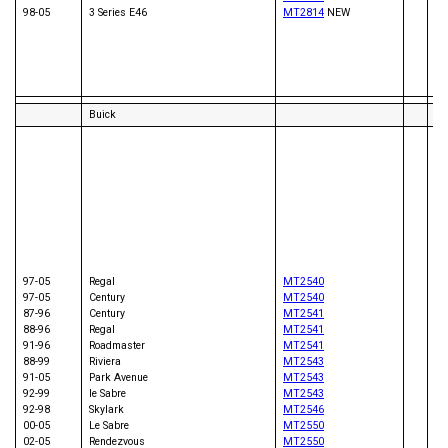
01
98-05
3 Series E46
MT2814
NEW
92
94
98
81
02
Buick
83
86
89
95
81
82
82
00
98
97-05
Regal
MT2540
84
97-05
Century
MT2540
86
87-96
Century
MT2541
98
88-96
Regal
MT2541
00
91-96
Roadmaster
MT2541
82
88-99
Riviera
MT2543
83
91-05
Park Avenue
MT2543
97
92-99
le Sabre
MT2543
01
92-98
Skylark
MT2546
91
00-05
Le Sabre
MT2550
86
02-05
Rendezvous
MT2550
83