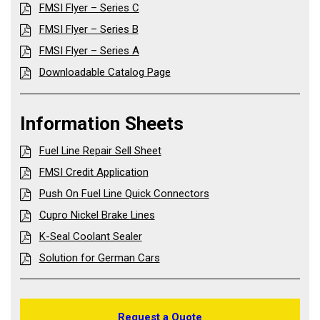
FMSI Flyer – Series C
FMSI Flyer – Series B
FMSI Flyer – Series A
Downloadable Catalog Page
Information Sheets
Fuel Line Repair Sell Sheet
FMSI Credit Application
Push On Fuel Line Quick Connectors
Cupro Nickel Brake Lines
K-Seal Coolant Sealer
Solution for German Cars
Request a Quote