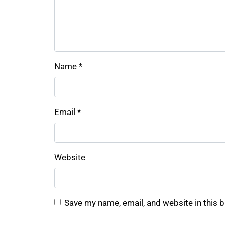
Name
*
Email
*
Website
Save my name, email, and website in this 