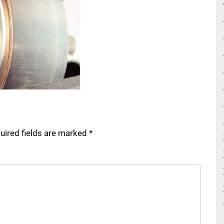
uired fields are marked
*