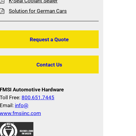
K-Seal Coolant Sealer
Solution for German Cars
Request a Quote
Contact Us
FMSI Automotive Hardware
Toll Free:
800.651.7445
Email:
info@
www.fmsiinc.com