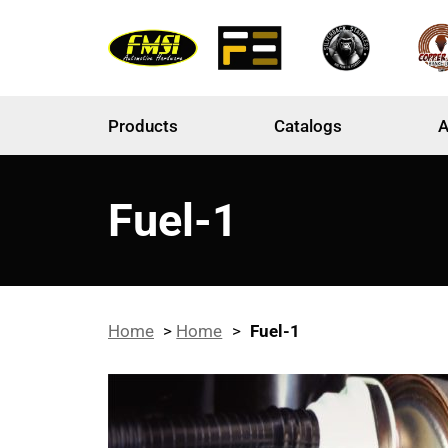
Products
Catalogs
A
Fuel-1
Home
>
Home
>
Fuel-1