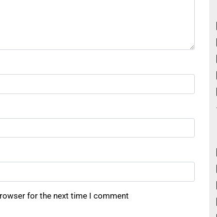
browser for the next time I comment