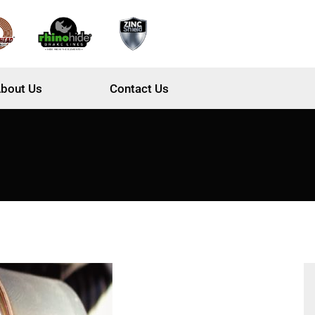
bout Us
Contact Us