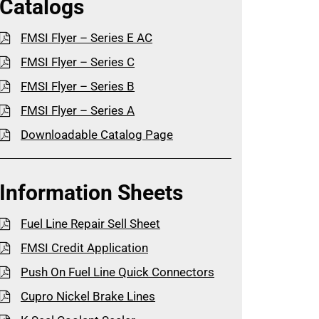
Catalogs
FMSI Flyer – Series E AC
FMSI Flyer – Series C
FMSI Flyer – Series B
FMSI Flyer – Series A
Downloadable Catalog Page
Information Sheets
Fuel Line Repair Sell Sheet
FMSI Credit Application
Push On Fuel Line Quick Connectors
Cupro Nickel Brake Lines