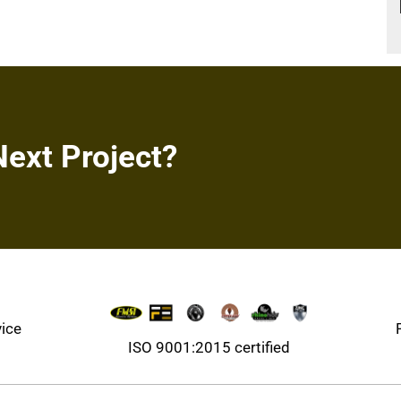
Next Project?
vice
ISO 9001:2015 certified