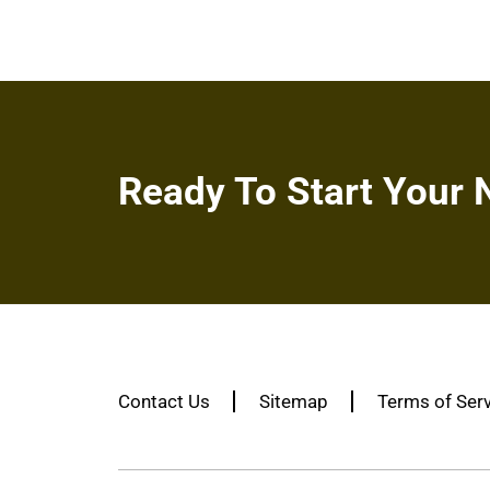
Ready To Start Your 
Contact Us
Sitemap
Terms of Ser