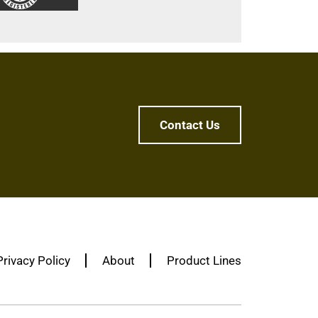
Contact Us
Privacy Policy
About
Product Lines