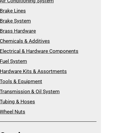
Air Conditioning System
Brake Lines
Brake System
Brass Hardware
Chemicals & Additives
Electrical & Hardware Components
Fuel System
Hardware Kits & Assortments
Tools & Equipment
Transmission & Oil System
Tubing & Hoses
Wheel Nuts