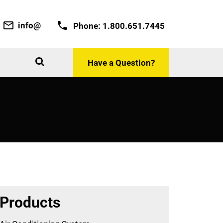
info@
Phone:
1.800.651.7445
Have a Question?
Products