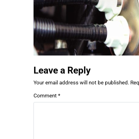
Leave a Reply
Your email address will not be published.
Req
Comment
*