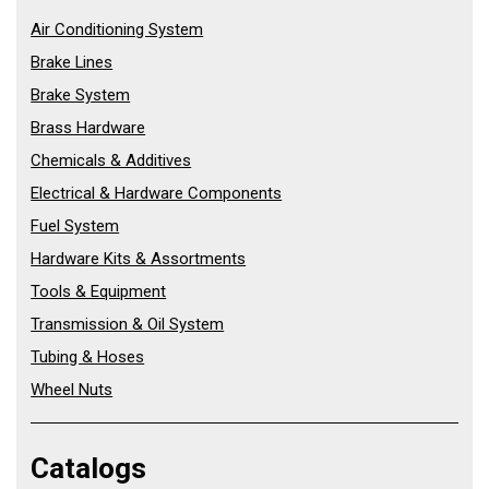
Air Conditioning System
Brake Lines
Brake System
Brass Hardware
Chemicals & Additives
Electrical & Hardware Components
Fuel System
Hardware Kits & Assortments
Tools & Equipment
Transmission & Oil System
Tubing & Hoses
Wheel Nuts
Catalogs