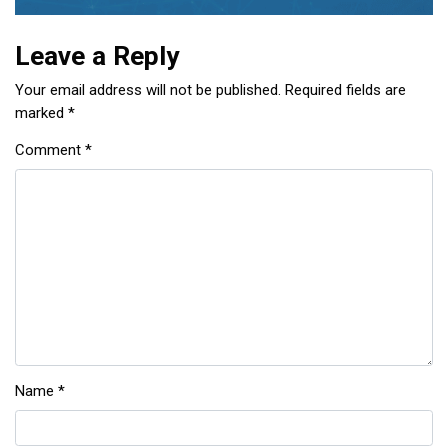
Leave a Reply
Your email address will not be published.
Required fields are
marked
*
Comment
*
Name
*