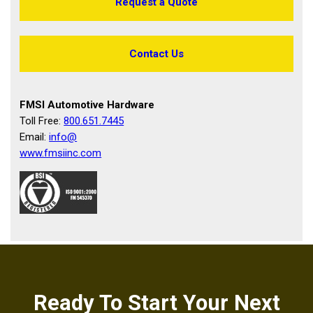
Request a Quote
Contact Us
FMSI Automotive Hardware
Toll Free:
800.651.7445
Email:
info@
www.fmsiinc.com
Ready To Start Your Next