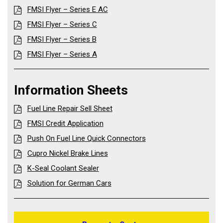
FMSI Flyer – Series E AC
FMSI Flyer – Series C
FMSI Flyer – Series B
FMSI Flyer – Series A
Information Sheets
Fuel Line Repair Sell Sheet
FMSI Credit Application
Push On Fuel Line Quick Connectors
Cupro Nickel Brake Lines
K-Seal Coolant Sealer
Solution for German Cars