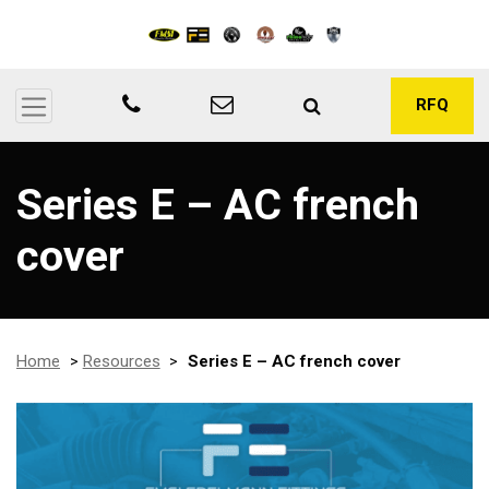
RFQ
Series E – AC french
cover
Home
>
Resources
>
Series E – AC french cover