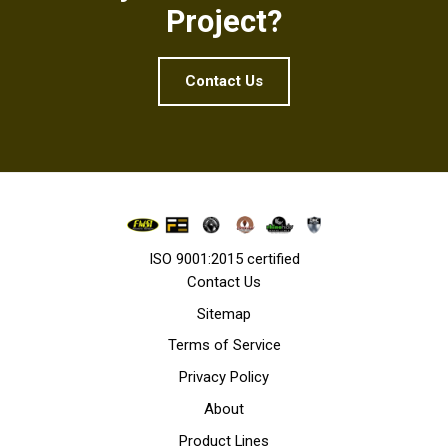
Project?
Contact Us
ISO 9001:2015 certified
Contact Us
Sitemap
Terms of Service
Privacy Policy
About
Product Lines