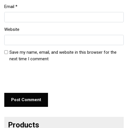
Email
*
Website
Save my name, email, and website in this browser for the
next time I comment
Products